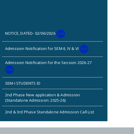
NOTICE, DATED- 02/06/2026
Admission Notification for SEM-II, IV & VI
Admission Notification for the Session 2026-27
SEM-I STUDENTS ID
2nd Phase New application & Admission
(Standalone Admission: 2025-26)
2nd & 3rd Phase Standalone Admission Call List
Admission Notice for New Phase (Session: 2025-
2026)