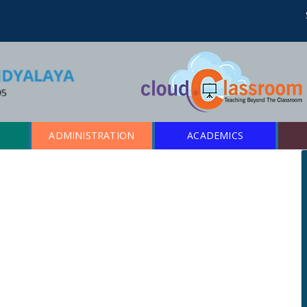
ADMINISTRATION
ACADEMICS