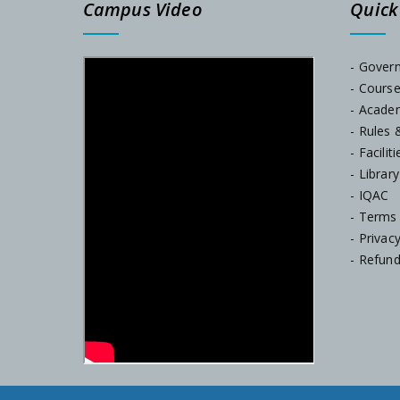
Campus Video
Quick
- Gover
- Cours
- Acade
- Rules 
- Faciliti
- Library
- IQAC
- Terms
- Privac
- Refund