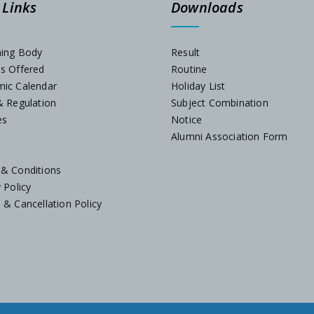
 Links
Downloads
ning Body
Result
es Offered
Routine
mic Calendar
Holiday List
& Regulation
Subject Combination
es
Notice
Alumni Association Form
 & Conditions
y Policy
 & Cancellation Policy