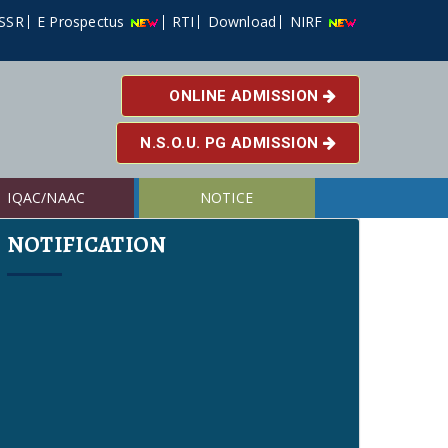
SSR
E Prospectus
RTI
Download
NIRF
ONLINE ADMISSION
N.S.O.U. PG ADMISSION
IQAC/NAAC
NOTICE
NOTIFICATION