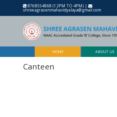
8768554868 (12PM TO 4PM) |
shreeagrasenmahavidyalaya@gmail.com
HOME
ABOUT US
Canteen