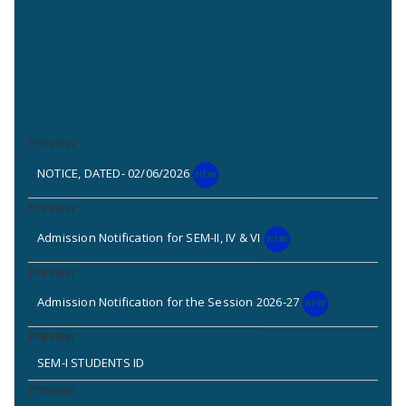
NOTICE, DATED- 02/06/2026
Admission Notification for SEM-II, IV & VI
Admission Notification for the Session 2026-27
SEM-I STUDENTS ID
2nd Phase New application & Admission (Standalone