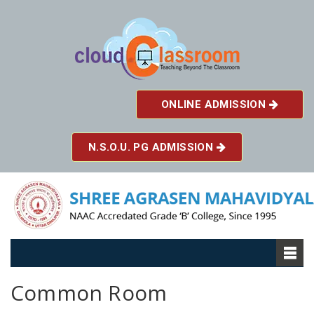
ONLINE ADMISSION
N.S.O.U. PG ADMISSION
Common Room