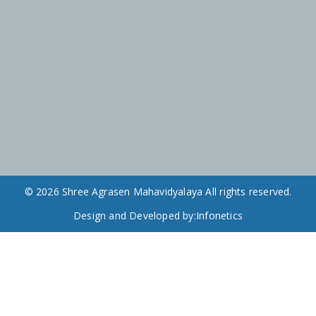
© 2026 Shree Agrasen Mahavidyalaya All rights reserved.
Design and Developed by:
Infonetics