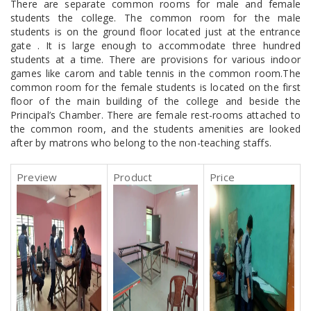
There are separate common rooms for male and female
students the college. The common room for the male
students is on the ground floor located just at the entrance
gate . It is large enough to accommodate three hundred
students at a time. There are provisions for various indoor
games like carom and table tennis in the common room.The
common room for the female students is located on the first
floor of the main building of the college and beside the
Principal’s Chamber. There are female rest-rooms attached to
the common room, and the students amenities are looked
after by matrons who belong to the non-teaching staffs.