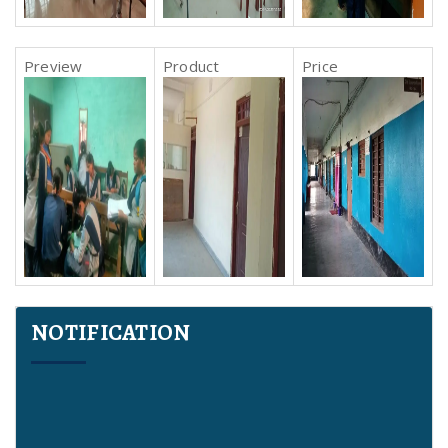
NOTIFICATION