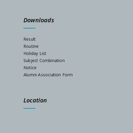
Schedule for Internal Examination 2024
Downloads
Admission Notification 2023
Result
Routine
Holiday List
Subject Combination
Notice
Alumni Association Form
Location