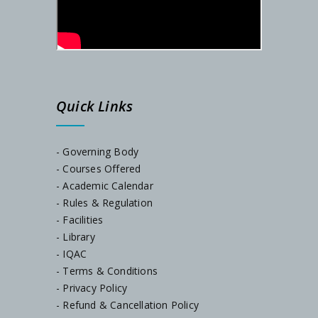
SEM-I ADMISSION LINK
Admission Notification, Dated-06/09/2024
Quick Links
Phase-2 Documents Verification, Dated-24.08.2024
SEM-I Orientation Programme
- Governing Body
- Courses Offered
- Academic Calendar
Documents Verification, Dated-23/07/2024
- Rules & Regulation
- Facilities
Notice, Dated-22/07/2024
- Library
- IQAC
- Terms & Conditions
Notice, Dated-05/07/2024
- Privacy Policy
- Refund & Cancellation Policy
Admission Notification, Session-2024-25