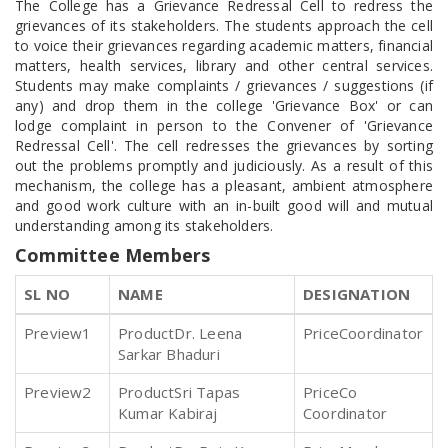
The College has a Grievance Redressal Cell to redress the
grievances of its stakeholders. The students approach the cell
to voice their grievances regarding academic matters, financial
matters, health services, library and other central services.
Students may make complaints / grievances / suggestions (if
any) and drop them in the college 'Grievance Box' or can
lodge complaint in person to the Convener of 'Grievance
Redressal Cell'. The cell redresses the grievances by sorting
out the problems promptly and judiciously. As a result of this
mechanism, the college has a pleasant, ambient atmosphere
and good work culture with an in-built good will and mutual
understanding among its stakeholders.
Committee Members
SL NO
NAME
DESIGNATION
1
Dr. Leena
Coordinator
Sarkar Bhaduri
2
Sri Tapas
Co
Kumar Kabiraj
Coordinator