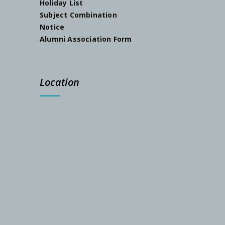
Holiday List
Subject Combination
Notice
Alumni Association Form
Location