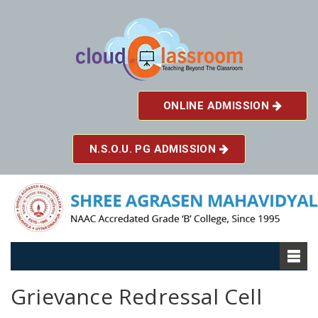
ONLINE ADMISSION
N.S.O.U. PG ADMISSION
Grievance Redressal Cell