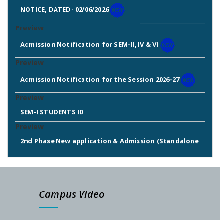
NOTICE, DATED- 02/06/2026
Admission Notification for SEM-II, IV & VI
Admission Notification for the Session 2026-27
SEM-I STUDENTS ID
2nd Phase New application & Admission (Standalone
Admission: 2025-26)
2nd & 3rd Phase Standalone Admission Call List
Campus Video
Admission Notice for New Phase (Session: 2025-2026)