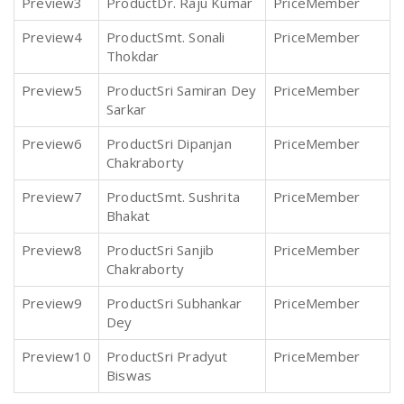
3
Dr. Raju Kumar
Member
4
Smt. Sonali
Member
Thokdar
5
Sri Samiran Dey
Member
Sarkar
6
Sri Dipanjan
Member
Chakraborty
7
Smt. Sushrita
Member
Bhakat
8
Sri Sanjib
Member
Chakraborty
9
Sri Subhankar
Member
Dey
10
Sri Pradyut
Member
Biswas