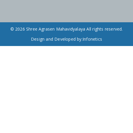
© 2026 Shree Agrasen Mahavidyalaya All rights reserved.
Design and Developed by:
Infonetics