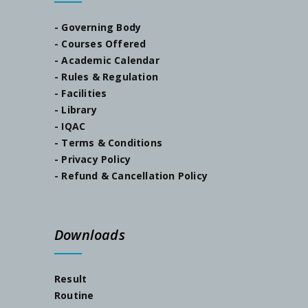
- Governing Body
SEM-I Orientation Programme
- Courses Offered
- Academic Calendar
Documents Verification, Dated-23/07/2024
- Rules & Regulation
- Facilities
- Library
Notice, Dated-22/07/2024
- IQAC
- Terms & Conditions
Notice, Dated-05/07/2024
- Privacy Policy
- Refund & Cancellation Policy
Admission Notification, Session-2024-25
Schedule for Internal Examination 2024
Downloads
Admission Notification 2023
Result
Routine