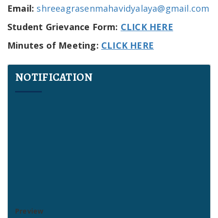
Email:
shreeagrasenmahavidyalaya@gmail.com
Student Grievance Form:
CLICK HERE
Minutes of Meeting:
CLICK HERE
NOTIFICATION