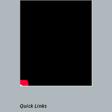
DETAILS SCHEDULE FOR SEM-I ADMISSION – 2025-26
PG Admission Notification (Under NSOU) 2025
Admission Notification- SEM-I, 2025-26
STUDENTS ID FOR SEM-II
REGISTRATION NUMBER
SEM-I ADMISSION LINK
Admission Notification, Dated-06/09/2024
Quick Links
Phase-2 Documents Verification, Dated-24.08.2024