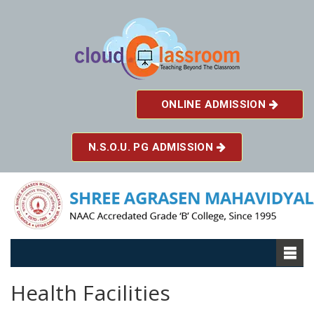
ONLINE ADMISSION
N.S.O.U. PG ADMISSION
Health Facilities