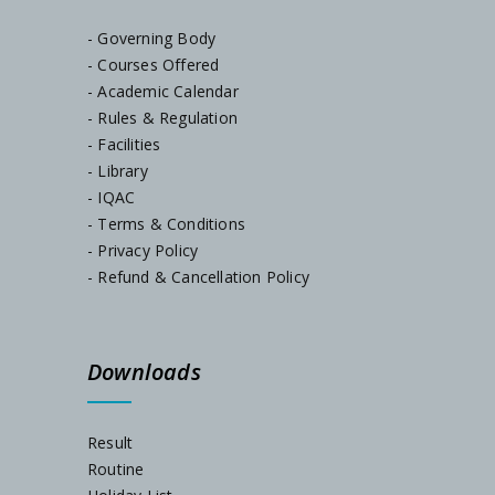
- Governing Body
SEM-I Orientation Programme
- Courses Offered
- Academic Calendar
Documents Verification, Dated-23/07/2024
- Rules & Regulation
- Facilities
- Library
Notice, Dated-22/07/2024
- IQAC
- Terms & Conditions
Notice, Dated-05/07/2024
- Privacy Policy
- Refund & Cancellation Policy
Admission Notification, Session-2024-25
Downloads
Schedule for Internal Examination 2024
Admission Notification 2023
Result
Routine