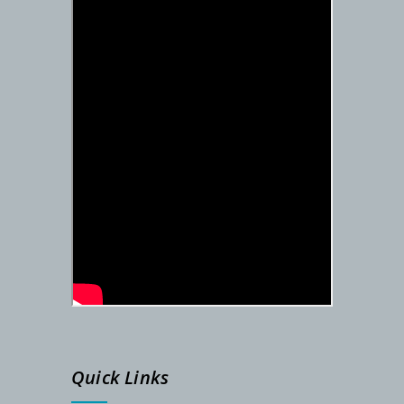
DETAILS SCHEDULE FOR SEM-I ADMISSION – 2025-26
PG Admission Notification (Under NSOU) 2025
Admission Notification- SEM-I, 2025-26
STUDENTS ID FOR SEM-II
REGISTRATION NUMBER
SEM-I ADMISSION LINK
Admission Notification, Dated-06/09/2024
Quick Links
Phase-2 Documents Verification, Dated-24.08.2024