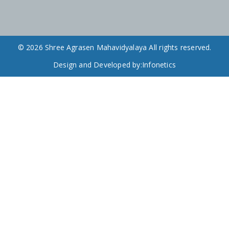
© 2026 Shree Agrasen Mahavidyalaya All rights reserved.
Design and Developed by:
Infonetics