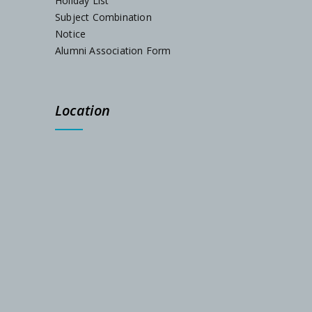
Holiday List
Subject Combination
Notice
Alumni Association Form
Location