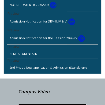
NOTICE, DATED- 02/06/2026
Admission Notification for SEM-II, IV & VI
Admission Notification for the Session 2026-27
SEM-I STUDENTS ID
2nd Phase New application & Admission (Standalone
Admission: 2025-26)
2nd & 3rd Phase Standalone Admission Call List
Campus Video
Admission Notice for New Phase (Session: 2025-2026)