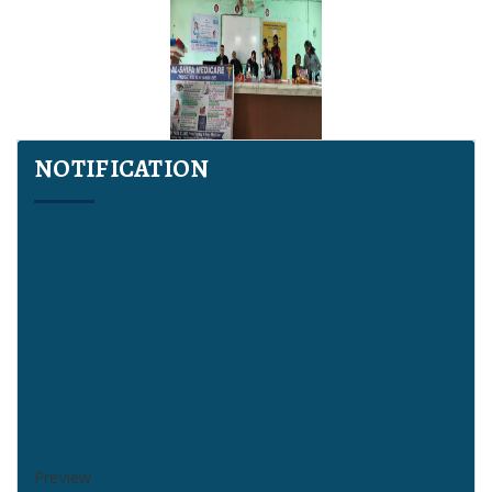
NOTIFICATION