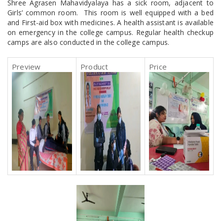
Shree Agrasen Mahavidyalaya has a sick room, adjacent to
Girls’ common room. This room is well equipped with a bed
and First-aid box with medicines. A health assistant is available
on emergency in the college campus. Regular health checkup
camps are also conducted in the college campus.