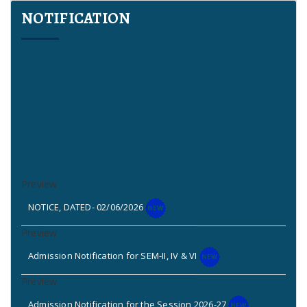
NOTIFICATION
NOTICE, DATED- 02/06/2026
Admission Notification for SEM-II, IV & VI
Admission Notification for the Session 2026-27