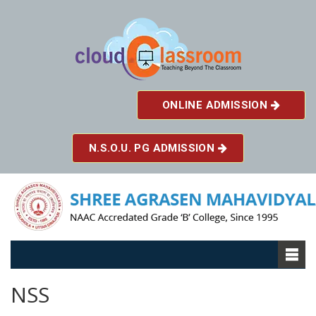
ONLINE ADMISSION
N.S.O.U. PG ADMISSION
NSS