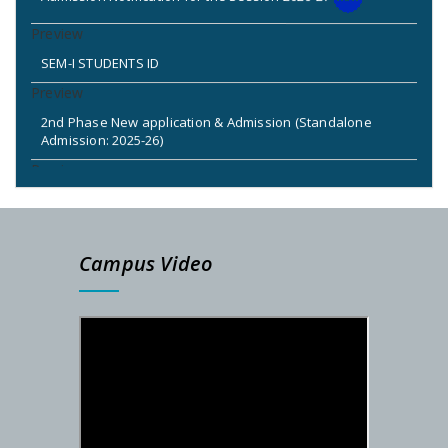
SEM-I STUDENTS ID
2nd Phase New application & Admission (Standalone
Admission: 2025-26)
2nd & 3rd Phase Standalone Admission Call List
Admission Notice for New Phase (Session: 2025-2026)
Campus Video
DETAILS SCHEDULE FOR SEM-I ADMISSION – 2025-26
PG Admission Notification (Under NSOU) 2025
Admission Notification- SEM-I, 2025-26