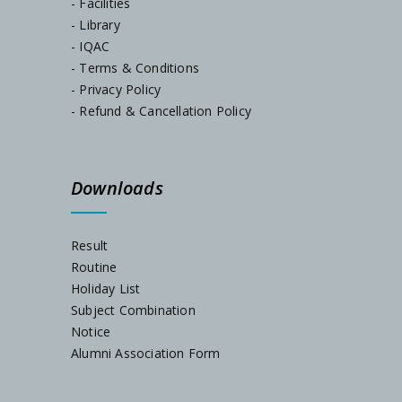
- Facilities
- Library
- IQAC
Notice, Dated-05/07/2024
- Terms & Conditions
- Privacy Policy
Admission Notification, Session-2024-25
- Refund & Cancellation Policy
Schedule for Internal Examination 2024
Downloads
Admission Notification 2023
Result
Routine
Holiday List
Subject Combination
Notice
Alumni Association Form