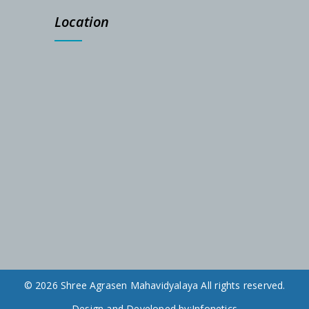
Location
© 2026 Shree Agrasen Mahavidyalaya All rights reserved.
Design and Developed by:
Infonetics