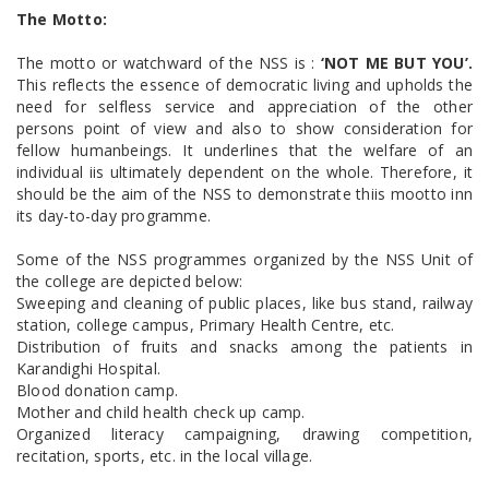
The Motto:
The motto or watchward of the NSS is :
‘NOT ME BUT YOU’.
This reflects the essence of democratic living and upholds the
need for selfless service and appreciation of the other
persons point of view and also to show consideration for
fellow humanbeings. It underlines that the welfare of an
individual iis ultimately dependent on the whole. Therefore, it
should be the aim of the NSS to demonstrate thiis mootto inn
its day-to-day programme.
Some of the NSS programmes organized by the NSS Unit of
the college are depicted below:
Sweeping and cleaning of public places, like bus stand, railway
station, college campus, Primary Health Centre, etc.
Distribution of fruits and snacks among the patients in
Karandighi Hospital.
Blood donation camp.
Mother and child health check up camp.
Organized literacy campaigning, drawing competition,
recitation, sports, etc. in the local village.