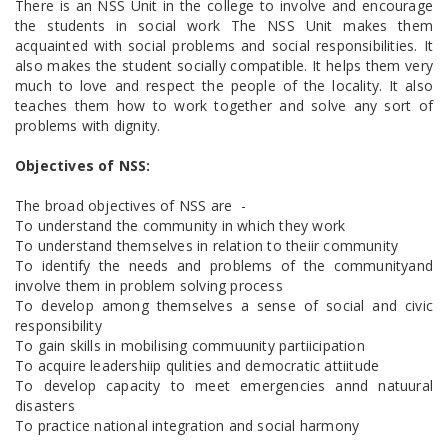
There is an NSS Unit in the college to involve and encourage
the students in social work The NSS Unit makes them
acquainted with social problems and social responsibilities. It
also makes the student socially compatible. It helps them very
much to love and respect the people of the locality. It also
teaches them how to work together and solve any sort of
problems with dignity.
Objectives of NSS:
The broad objectives of NSS are -
To understand the community in which they work
To understand themselves in relation to theiir community
To identify the needs and problems of the communityand
involve them in problem solving process
To develop among themselves a sense of social and civic
responsibility
To gain skills in mobilising commuunity partiicipation
To acquire leadershiip qulities and democratic attiitude
To develop capacity to meet emergencies annd natuural
disasters
To practice national integration and social harmony