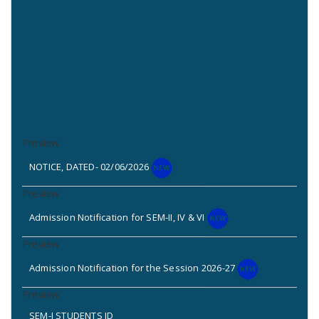
NOTICE, DATED- 02/06/2026
Admission Notification for SEM-II, IV & VI
Admission Notification for the Session 2026-27
SEM-I STUDENTS ID