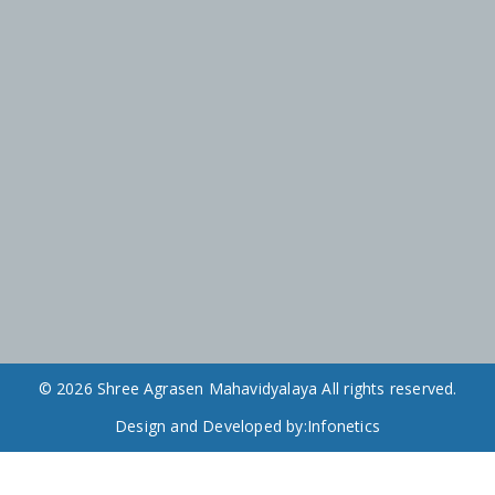
© 2026 Shree Agrasen Mahavidyalaya All rights reserved.
Design and Developed by:
Infonetics