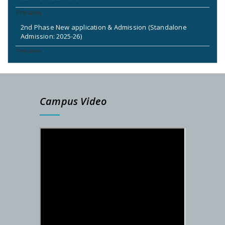
2nd Phase New application & Admission (Standalone
Admission: 2025-26)
2nd & 3rd Phase Standalone Admission Call List
Admission Notice for New Phase (Session: 2025-2026)
Campus Video
DETAILS SCHEDULE FOR SEM-I ADMISSION – 2025-26
PG Admission Notification (Under NSOU) 2025
Admission Notification- SEM-I, 2025-26
STUDENTS ID FOR SEM-II