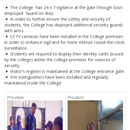
The College has 24 x 7 vigilance at the gate through Govt.
employed Guard on duty.
In order to further ensure the safety and security of
students, the College has deployed additional security guards
with arms.
CCTV cameras have been installed in the College premises
in order to enhance vigil and for more intense round-the-clock
surveillance.
Students are required to display their Identity cards (issued
by the college) within the college premises for reasons of
security.
Visitor’s register is maintained at the College entrance gate.
Fire extinguishers have been installed and regularly
maintained inside the College.