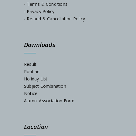
- Terms & Conditions
- Privacy Policy
Admission Notification, Session-2024-25
- Refund & Cancellation Policy
Schedule for Internal Examination 2024
Downloads
Admission Notification 2023
Result
Routine
Holiday List
Subject Combination
Notice
Alumni Association Form
Location