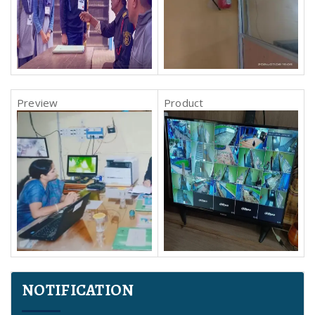
NOTIFICATION