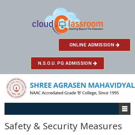
ONLINE ADMISSION
N.S.O.U. PG ADMISSION
Safety & Security Measures