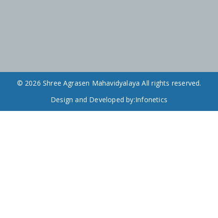
© 2026 Shree Agrasen Mahavidyalaya All rights reserved.
Design and Developed by:
Infonetics