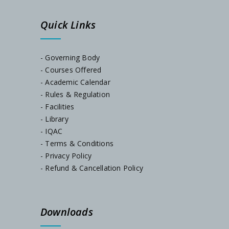
Quick Links
- Governing Body
- Courses Offered
- Academic Calendar
- Rules & Regulation
- Facilities
- Library
- IQAC
- Terms & Conditions
- Privacy Policy
- Refund & Cancellation Policy
Downloads