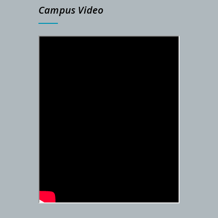
Campus Video