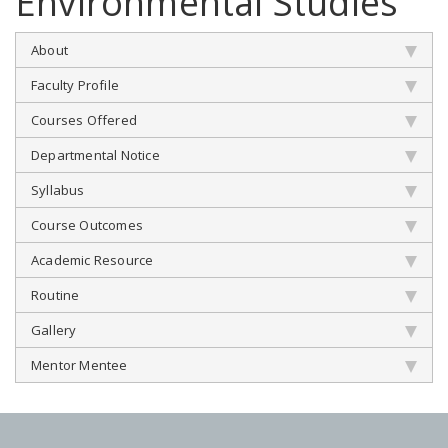
Environmental Studies
About
Faculty Profile
Courses Offered
Departmental Notice
Syllabus
Course Outcomes
Academic Resource
Routine
Gallery
Mentor Mentee