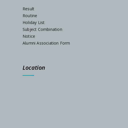
Result
Routine
Holiday List
Subject Combination
Notice
Alumni Association Form
Location