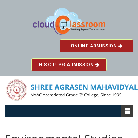
ONLINE ADMISSION
N.S.O.U. PG ADMISSION